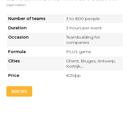
organization.
Number of teams
3 to 800 people
Duration
3 hours per event
Occasion
Teambuilding for
companies
Formula
PLUS game
Cities
Ghent, Bruges, Antwerp,
Kortrijk,…
Price
€29/pp
MORE INFO
FREDDY PLUS: BACHELORETTES