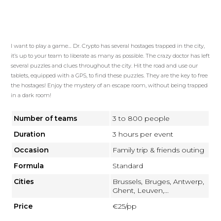
I want to play a game… Dr. Crypto has several hostages trapped in the city,
it’s up to your team to liberate as many as possible. The crazy doctor has left
several puzzles and clues throughout the city. Hit the road and use our
tablets, equipped with a GPS, to find these puzzles. They are the key to free
the hostages! Enjoy the mystery of an escape room, without being trapped
in a dark room!
Number of teams
3 to 800 people
Duration
3 hours per event
Occasion
Family trip & friends outing
Formula
Standard
Cities
Brussels, Bruges, Antwerp,
Ghent, Leuven,...
Price
€25/pp