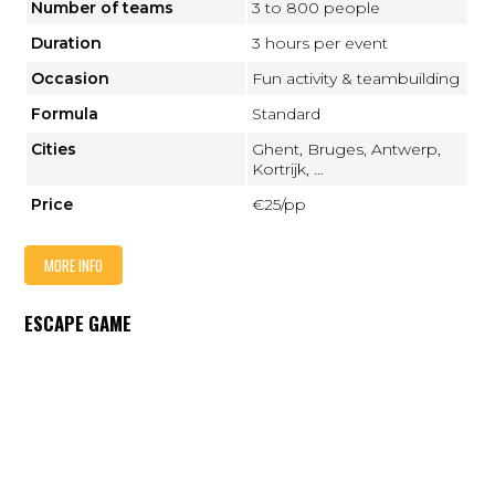
Number of teams
3 to 800 people
Duration
3 hours per event
Occasion
Fun activity & teambuilding
Formula
Standard
Cities
Ghent, Bruges, Antwerp,
Kortrijk, …
Price
€25/pp
MORE INFO
ESCAPE GAME