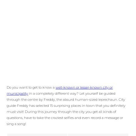
Do you want to get to know a
well-known or lesser-known city or
municipality
in a completely different way? Let yourself be guided
through the centre by Freddy, the absurd human-sized leprechaun. City
guide Freddy has selected 15 surprising places in town that you definitely
must visit! During this journey through the city you get all kinds of
questions, have to take the craziest selfies and even record a message or
sing a song!