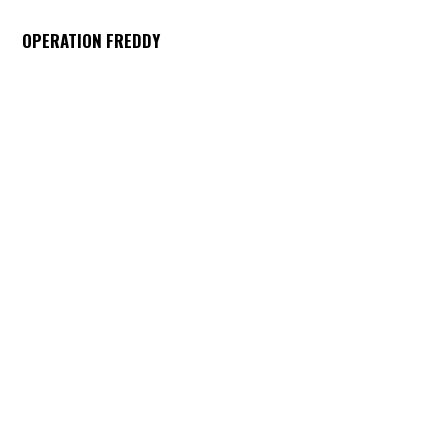
OPERATION FREDDY