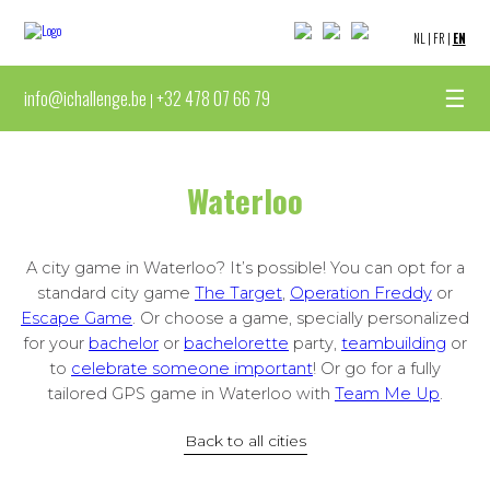
NL
|
FR
|
EN
☰
info@ichallenge.be
+32 478 07 66 79
|
Waterloo
A city game in Waterloo? It’s possible! You can opt for a
standard city game
The Target
,
Operation Freddy
or
Escape Game
. Or choose a game, specially personalized
for your
bachelor
or
bachelorette
party,
teambuilding
or
to
celebrate someone important
! Or go for a fully
tailored GPS game in Waterloo with
Team Me Up
.
Back to all cities