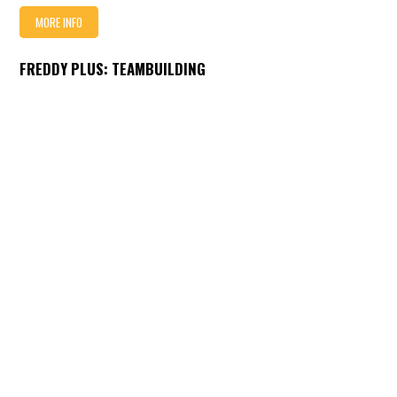
MORE INFO
FREDDY PLUS: TEAMBUILDING