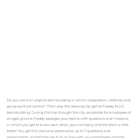
Do you want an original teambuilding in which cooperation, creativity and
group spirit are central? Then play the relaxing city game Freddy PLUS
teambuilding. During this trip through the city, accessible for employees of
all ages, gnome Freddy besieges your teams with questions and missions,
in which you get to know each other, your company and the team a little
better! You get the chance to personalize up to 7 questions and
assignments, so that they are fully in line with your employees and the