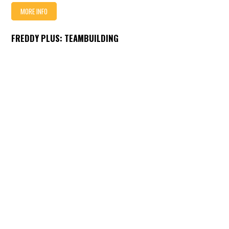
MORE INFO
FREDDY PLUS: TEAMBUILDING