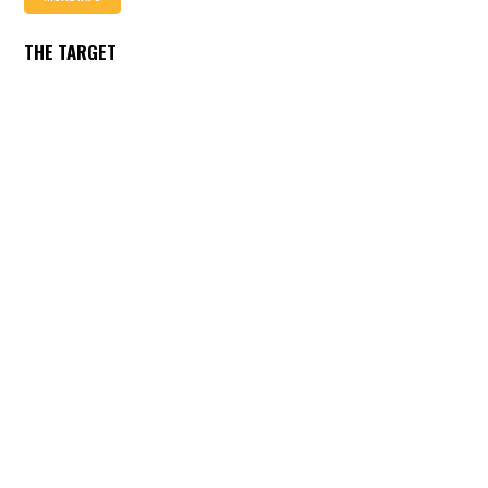
THE TARGET