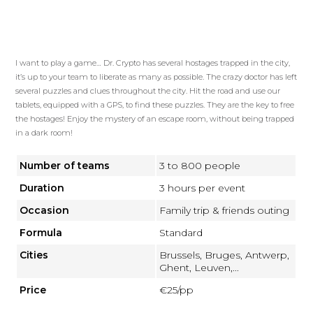
I want to play a game… Dr. Crypto has several hostages trapped in the city,
it’s up to your team to liberate as many as possible. The crazy doctor has left
several puzzles and clues throughout the city. Hit the road and use our
tablets, equipped with a GPS, to find these puzzles. They are the key to free
the hostages! Enjoy the mystery of an escape room, without being trapped
in a dark room!
Number of teams
3 to 800 people
Duration
3 hours per event
Occasion
Family trip & friends outing
Formula
Standard
Cities
Brussels, Bruges, Antwerp,
Ghent, Leuven,...
Price
€25/pp