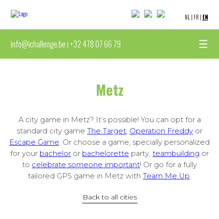
NL
|
FR
|
EN
☰
info@ichallenge.be
+32 478 07 66 79
|
Metz
A city game in Metz? It’s possible! You can opt for a
standard city game
The Target
,
Operation Freddy
or
Escape Game
. Or choose a game, specially personalized
for your
bachelor
or
bachelorette
party,
teambuilding
or
to
celebrate someone important
! Or go for a fully
tailored GPS game in Metz with
Team Me Up
.
Back to all cities