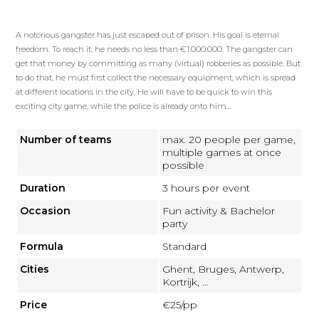
A notorious gangster has just escaped out of prison. His goal is eternal
freedom. To reach it, he needs no less than €1.000.000. The gangster can
get that money by committing as many (virtual) robberies as possible. But
to do that, he must first collect the necessary equipment, which is spread
at different locations in the city. He will have to be quick to win this
exciting city game, while the police is already onto him…
Number of teams
max. 20 people per game,
multiple games at once
possible
Duration
3 hours per event
Occasion
Fun activity & Bachelor
party
Formula
Standard
Cities
Ghent, Bruges, Antwerp,
Kortrijk, …
Price
€25/pp