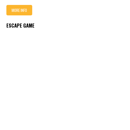
MORE INFO
ESCAPE GAME