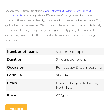
Do you want to get to know a
well-known or lesser-known city or
municipality
in a completely different way? Let yourself be guided
through the centre by Freddy, the absurd human-sized leprechaun. City
guide Freddy has selected 15 surprising places in town that you definitely
must visit! During this journey through the city you get all kinds of
questions, have to take the craziest selfies and even record a message or
sing a song!
Number of teams
3 to 800 people
Duration
3 hours per event
Occasion
Fun activity & teambuilding
Formula
Standard
Cities
Ghent, Bruges, Antwerp,
Kortrijk, …
Price
€25/pp
MORE INFO