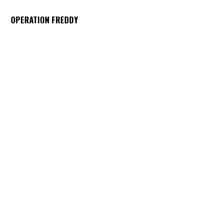
OPERATION FREDDY